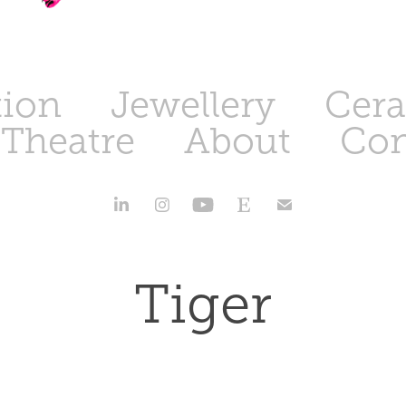
tion
Jewellery
Cer
 Theatre
About
Con
Tiger