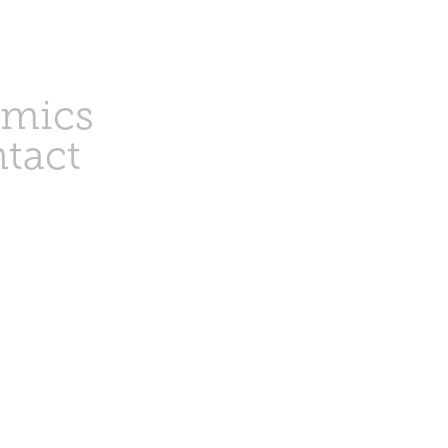
amics
tact