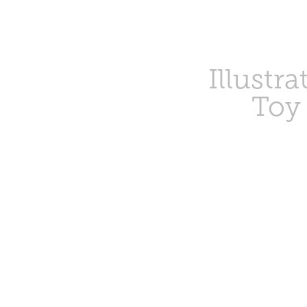
Illustra
Toy