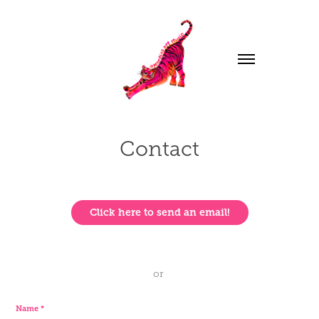
Contact
Click here to send an email!
or
Name *