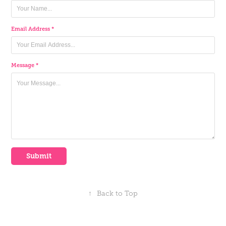
Email Address *
Message *
Submit
↑
Back to Top