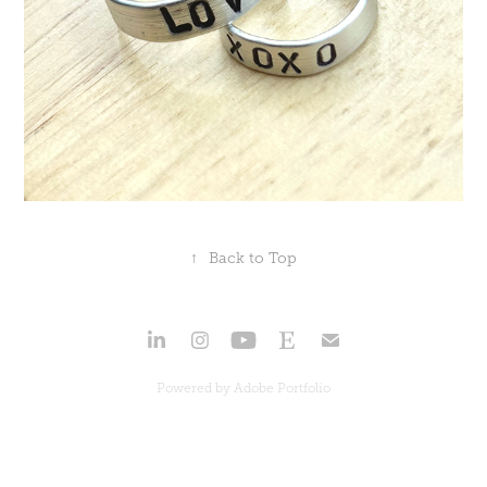
↑
Back to Top
Powered by
Adobe Portfolio