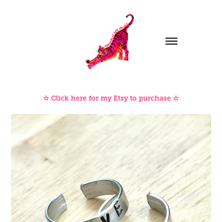
✫ Click here for my Etsy to purchase ✫