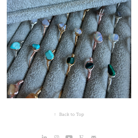
↑
Back to Top