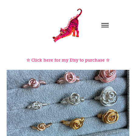
✫ Click here for my Etsy to purchase ✫