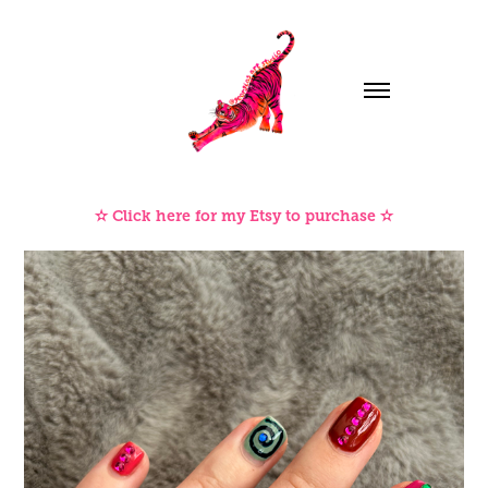
✫ Click here for my Etsy to purchase ✫