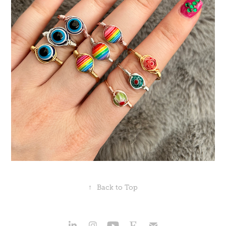
↑
Back to Top