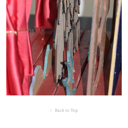
↑
Back to Top