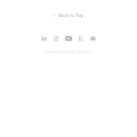
↑
Back to Top
Powered by
Adobe Portfolio