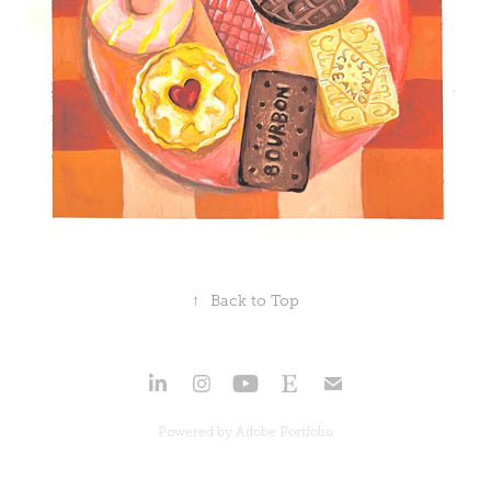
↑
Back to Top
Powered by
Adobe Portfolio