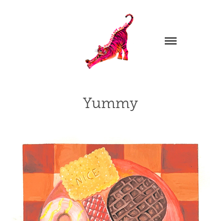
Yummy