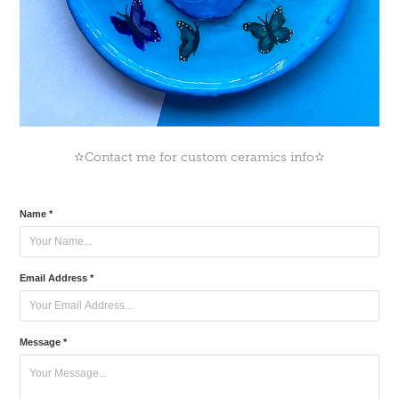
✫Contact me for custom ceramics info✫
Name *
Email Address *
Message *