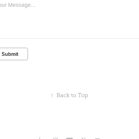
Submit
↑
Back to Top