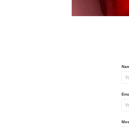
Nam
Ema
Mes