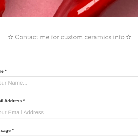
✫ Contact me for custom ceramics info ✫
e *
il Address *
sage *