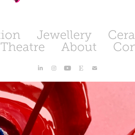
tion
Jewellery
Cer
 Theatre
About
Con