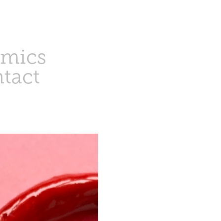
amics
tact