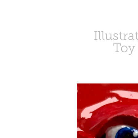
Illustra
Toy