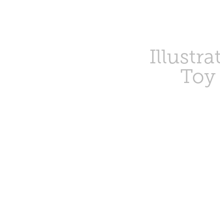
Illustra
Toy