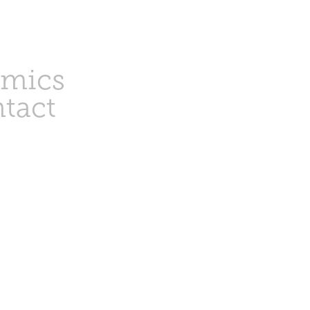
amics
tact