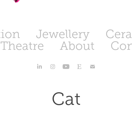
tion
Jewellery
Cer
 Theatre
About
Con
Cat